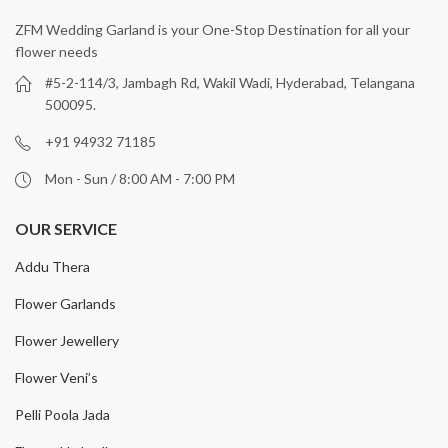
ZFM Wedding Garland is your One-Stop Destination for all your
flower needs
#5-2-114/3, Jambagh Rd, Wakil Wadi, Hyderabad, Telangana
500095.
+91 94932 71185
Mon - Sun / 8:00 AM - 7:00 PM
OUR SERVICE
Addu Thera
Flower Garlands
Flower Jewellery
Flower Veni’s
Pelli Poola Jada