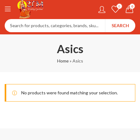
0
0
SEARCH
Asics
Home
»
Asics
No products were found matching your selection.