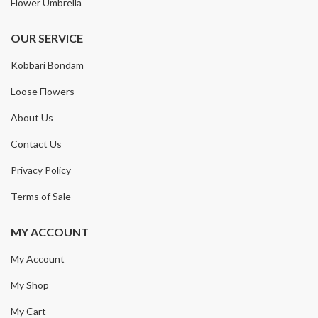
Flower Umbrella
OUR SERVICE
Kobbari Bondam
Loose Flowers
About Us
Contact Us
Privacy Policy
Terms of Sale
MY ACCOUNT
My Account
My Shop
My Cart