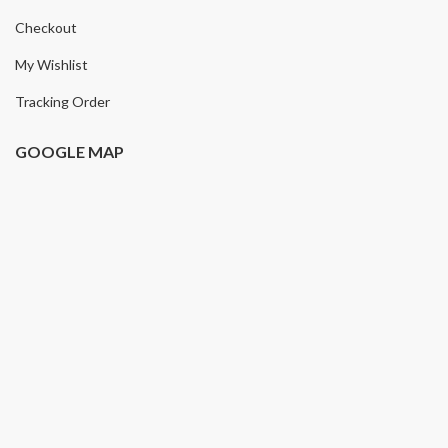
Checkout
My Wishlist
Tracking Order
GOOGLE MAP