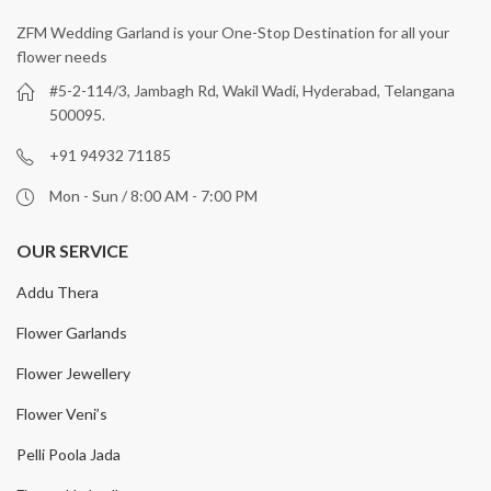
ZFM Wedding Garland is your One-Stop Destination for all your
flower needs
#5-2-114/3, Jambagh Rd, Wakil Wadi, Hyderabad, Telangana
500095.
+91 94932 71185
Mon - Sun / 8:00 AM - 7:00 PM
OUR SERVICE
Addu Thera
Flower Garlands
Flower Jewellery
Flower Veni’s
Pelli Poola Jada