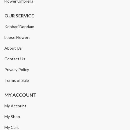
Flower Umbrella
OUR SERVICE
Kobbari Bondam
Loose Flowers
About Us
Contact Us
Privacy Policy
Terms of Sale
MY ACCOUNT
My Account
My Shop
My Cart