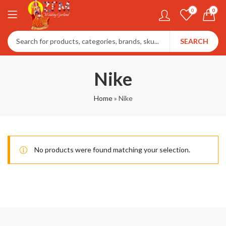
0
0
SEARCH
Nike
Home
»
Nike
No products were found matching your selection.