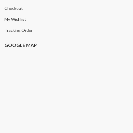
Checkout
My Wishlist
Tracking Order
GOOGLE MAP