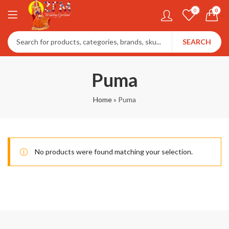
0
0
SEARCH
Puma
Home
»
Puma
No products were found matching your selection.