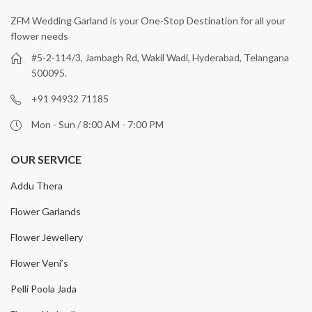
ZFM Wedding Garland is your One-Stop Destination for all your
flower needs
#5-2-114/3, Jambagh Rd, Wakil Wadi, Hyderabad, Telangana
500095.
+91 94932 71185
Mon - Sun / 8:00 AM - 7:00 PM
OUR SERVICE
Addu Thera
Flower Garlands
Flower Jewellery
Flower Veni’s
Pelli Poola Jada