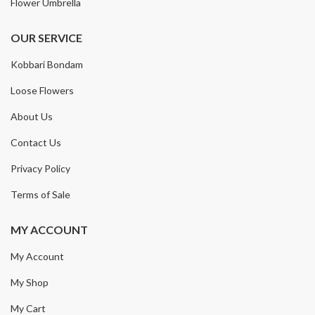
Flower Umbrella
OUR SERVICE
Kobbari Bondam
Loose Flowers
About Us
Contact Us
Privacy Policy
Terms of Sale
MY ACCOUNT
My Account
My Shop
My Cart