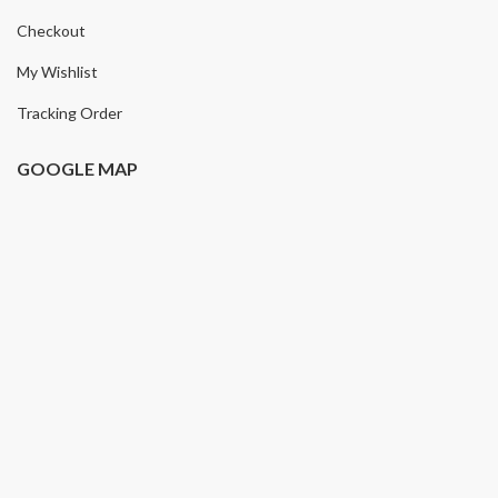
Checkout
My Wishlist
Tracking Order
GOOGLE MAP