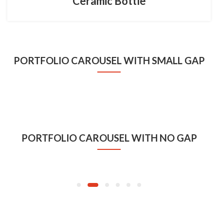
Ceramic Bottle
PORTFOLIO CAROUSEL WITH SMALL GAP
BRANDS
Coffee Cup
PORTFOLIO CAROUSEL WITH NO GAP