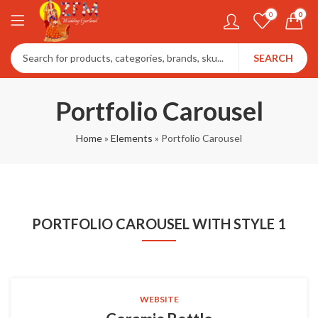
0
0
SEARCH
Portfolio Carousel
Home
»
Elements
»
Portfolio Carousel
PORTFOLIO CAROUSEL WITH STYLE 1
WEBSITE