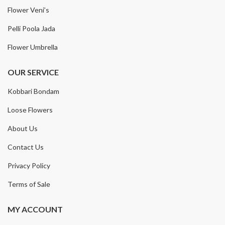
Flower Veni’s
Pelli Poola Jada
Flower Umbrella
OUR SERVICE
Kobbari Bondam
Loose Flowers
About Us
Contact Us
Privacy Policy
Terms of Sale
MY ACCOUNT