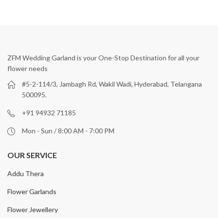
ZFM Wedding Garland is your One-Stop Destination for all your
flower needs
#5-2-114/3, Jambagh Rd, Wakil Wadi, Hyderabad, Telangana
500095.
+91 94932 71185
Mon - Sun / 8:00 AM - 7:00 PM
OUR SERVICE
Addu Thera
Flower Garlands
Flower Jewellery