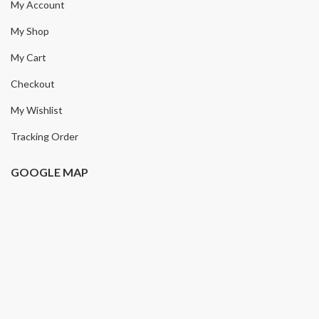
My Account
My Shop
My Cart
Checkout
My Wishlist
Tracking Order
GOOGLE MAP