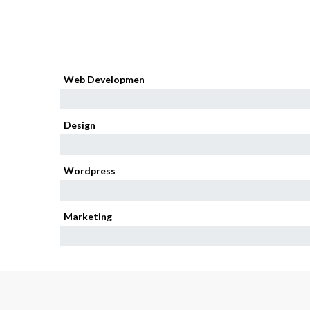
Web Developmen
95%
Design
85%
Wordpress
80%
Marketing
75%