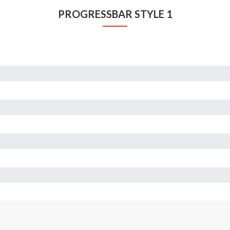
PROGRESSBAR STYLE 1