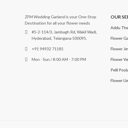
OUR SE
ZFM Wedding Garland is your One-Stop
Destination for all your flower needs
Addu The
#5-2-114/3, Jambagh Rd, Wakil Wadi,
Flower Ga
Hyderabad, Telangana 500095.
Flower Je
+91 94932 71185
Flower Ve
Mon - Sun / 8:00 AM - 7:00 PM
Pelli Pool
Flower Um