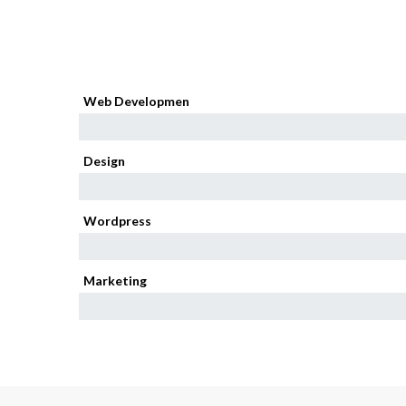
Web Developmen
95%
Design
85%
Wordpress
80%
Marketing
75%