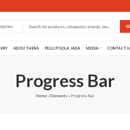
S
LERY
ADDU THERA
PELLI POOLA JADA
MEDIA
CONTACT U
Progress Bar
Home
»
Elements
»
Progress Bar