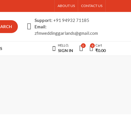
ABOUT US
CONTACT US
Support:
+91 94932 71185
EARCH
Email:
zfmweddinggarlands@gmail.com
HELLO,
Cart
0
0
S
SIGN IN
₹
0.00