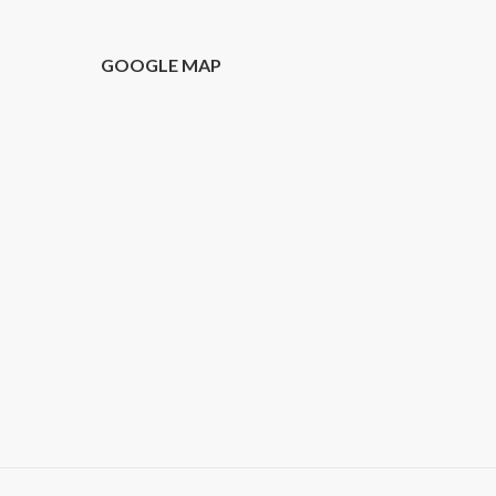
T
GOOGLE MAP