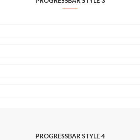
PROGRESSBAR STYLE 3
PROGRESSBAR STYLE 4