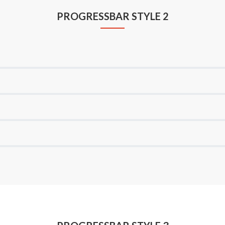
PROGRESSBAR STYLE 2