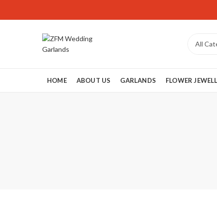
HOME
ABOUT US
GARLANDS
FLOWER JEWEL