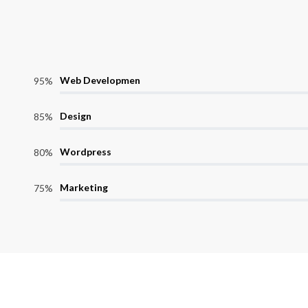
Web Developmen
95%
Design
85%
Wordpress
80%
Marketing
75%