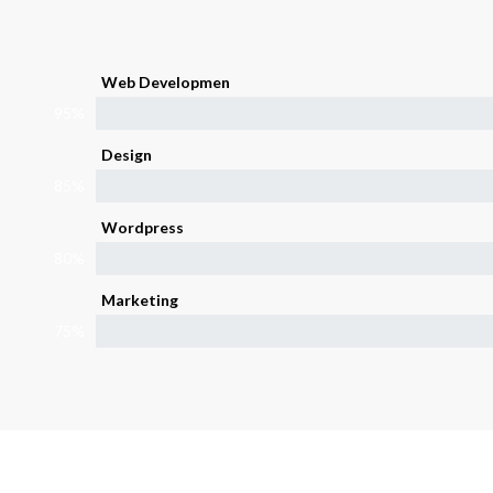
Web Developmen
95%
Design
85%
Wordpress
80%
Marketing
75%