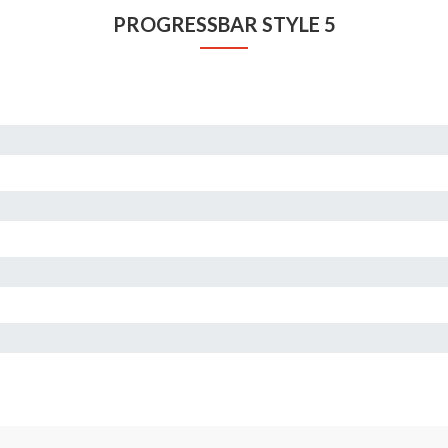
PROGRESSBAR STYLE 5