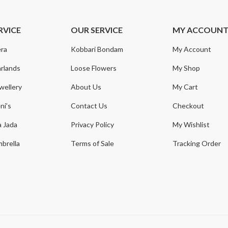
RVICE
OUR SERVICE
MY ACCOUN
ra
Kobbari Bondam
My Account
rlands
Loose Flowers
My Shop
wellery
About Us
My Cart
ni’s
Contact Us
Checkout
a Jada
Privacy Policy
My Wishlist
brella
Terms of Sale
Tracking Order