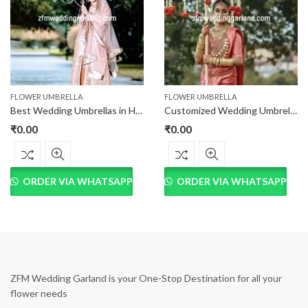
FLOWER UMBRELLA
FLOWER UMBRELLA
Best Wedding Umbrellas in Hyderabad at best price
Customized Wedding Umbrella at Best Price in Hyderabad
₹
0.00
₹
0.00
ORDER VIA WHATSAPP
ORDER VIA WHATSAPP
ZFM Wedding Garland is your One-Stop Destination for all your
flower needs