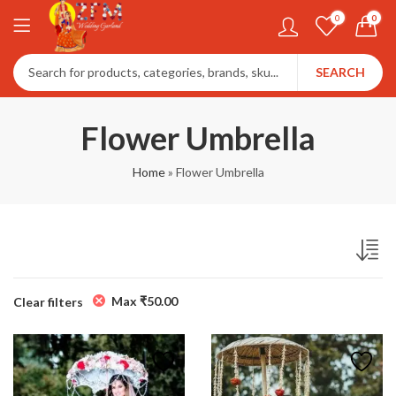
0
0
SEARCH
Flower Umbrella
Home
»
Flower Umbrella
Max
₹
50.00
Clear filters