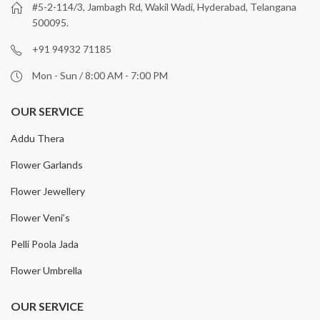
#5-2-114/3, Jambagh Rd, Wakil Wadi, Hyderabad, Telangana
500095.
+91 94932 71185
Mon - Sun / 8:00 AM - 7:00 PM
OUR SERVICE
Addu Thera
Flower Garlands
Flower Jewellery
Flower Veni’s
Pelli Poola Jada
Flower Umbrella
OUR SERVICE