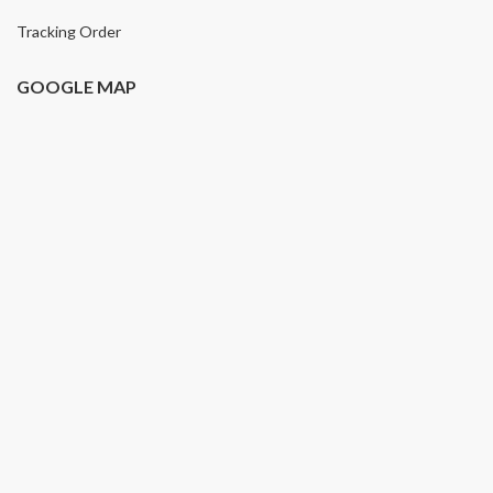
Tracking Order
GOOGLE MAP