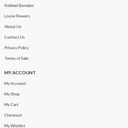
Kobbari Bondam
Loose Flowers
About Us
Contact Us
Privacy Policy
Terms of Sale
MY ACCOUNT
My Account
My Shop
My Cart
Checkout
My Wishlist