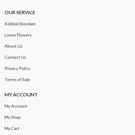
OUR SERVICE
Kobbari Bondam
Loose Flowers
About Us
Contact Us
Privacy Policy
Terms of Sale
MY ACCOUNT
My Account
My Shop
My Cart