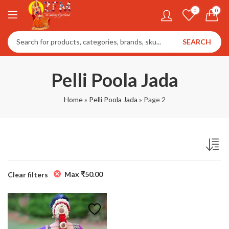
0
0
SEARCH
Pelli Poola Jada
Home
»
Pelli Poola Jada
»
Page 2
Max
₹
50.00
Clear filters