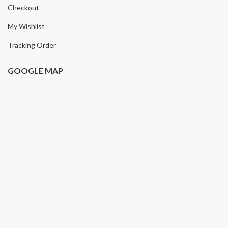
Checkout
My Wishlist
Tracking Order
GOOGLE MAP