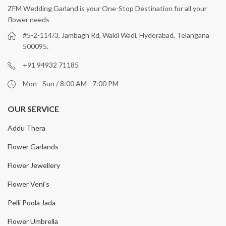
ZFM Wedding Garland is your One-Stop Destination for all your
flower needs
#5-2-114/3, Jambagh Rd, Wakil Wadi, Hyderabad, Telangana
500095.
+91 94932 71185
Mon - Sun / 8:00 AM - 7:00 PM
OUR SERVICE
Addu Thera
Flower Garlands
Flower Jewellery
Flower Veni’s
Pelli Poola Jada
Flower Umbrella