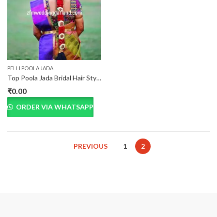
PELLI POOLA JADA
Top Poola Jada Bridal Hair Style Dealers in Hyderabad
₹
0.00
ORDER VIA WHATSAPP
PREVIOUS
1
2