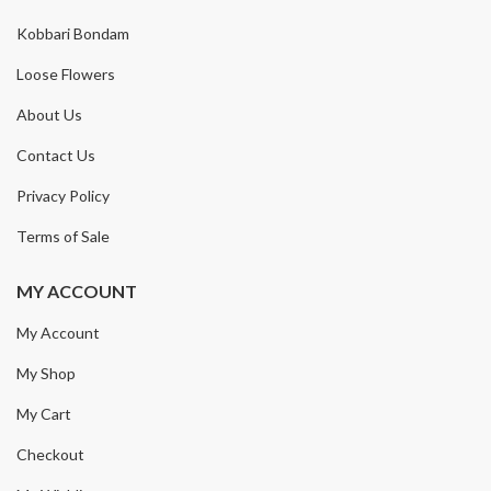
Kobbari Bondam
Loose Flowers
About Us
Contact Us
Privacy Policy
Terms of Sale
MY ACCOUNT
My Account
My Shop
My Cart
Checkout