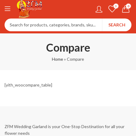
0
0
SEARCH
Compare
Home
»
Compare
[yith_woocompare_table]
ZFM Wedding Garland is your One-Stop Destination for all your
flower needs