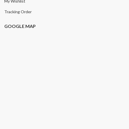
My Wishlist
Tracking Order
GOOGLE MAP