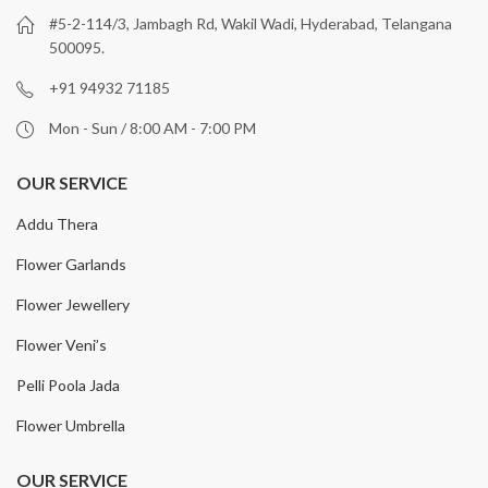
#5-2-114/3, Jambagh Rd, Wakil Wadi, Hyderabad, Telangana
500095.
+91 94932 71185
Mon - Sun / 8:00 AM - 7:00 PM
OUR SERVICE
Addu Thera
Flower Garlands
Flower Jewellery
Flower Veni’s
Pelli Poola Jada
Flower Umbrella
OUR SERVICE