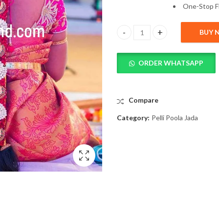
One-
Stop
F
BUY 
Latest Pelli Poola Jada Images 
ORDER WHATSAPP
Compare
Category:
Pelli Poola Jada