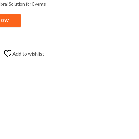
loral
Solution
for
Events
NOW
with Price quantity
Add to wishlist