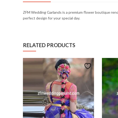
ZFM
Wedding
Garlands
is
a
premium
flower
boutique
ren
perfect
design
for
your
special
day.
RELATED PRODUCTS