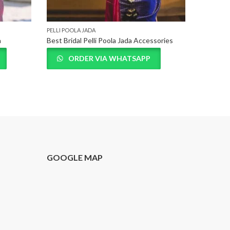
PELLI POOLA JADA
PELLI POO
a
Best Bridal Pelli Poola Jada Accessories
ORDER VIA WHATSAPP
O
T
GOOGLE MAP