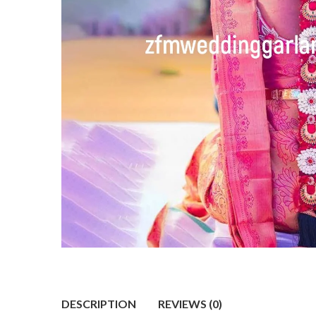
DESCRIPTION
REVIEWS (0)