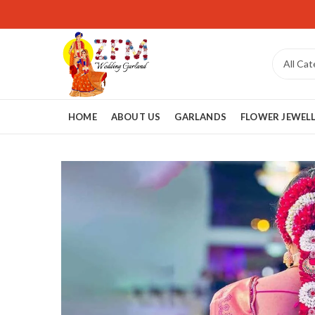
HOME
ABOUT US
GARLANDS
FLOWER JEWEL