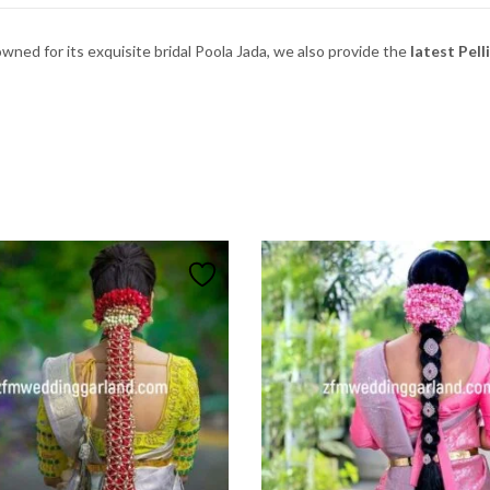
owned
for
its
exquisite
bridal
Poola
Jada, w
e
also
provide
the
latest Pell