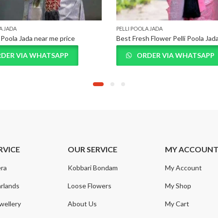
A JADA
PELLI POOLA JADA
i Poola Jada near me price
Best Fresh Flower Pelli Poola Jad
DER VIA WHATSAPP
ORDER VIA WHATSAPP
RVICE
OUR SERVICE
MY ACCOUN
ra
Kobbari Bondam
My Account
rlands
Loose Flowers
My Shop
wellery
About Us
My Cart