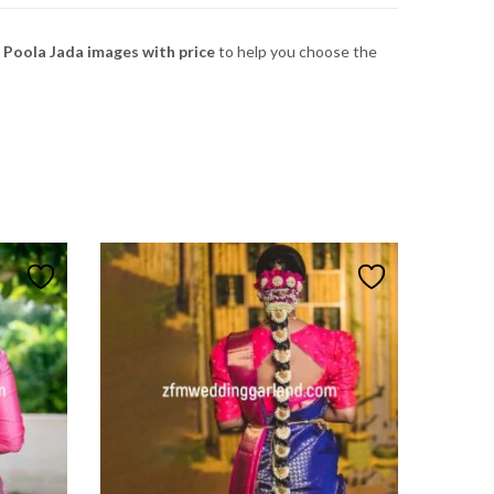
i Poola Jada images with price
to
help
you
choose
the