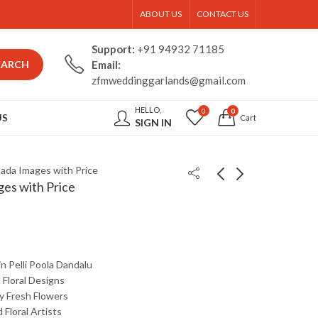
ABOUT US
CONTACT US
Support:
+91 94932 71185
EARCH
Email:
zfmweddinggarlands@gmail.com
HELLO,
0
0
US
Cart
SIGN IN
 Jada Images with Price
ges with Price
in
Pelli
Poola
Dandalu
d
Floral
Designs
ty
Fresh
Flowers
d
Floral
Artists