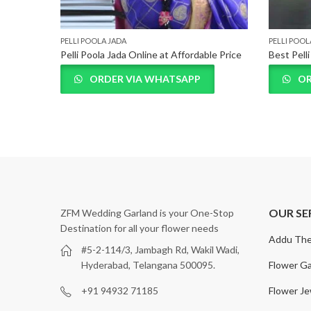
PELLI POOLA JADA
PELLI POOL
Pelli Poola Jada Online at Affordable Price
Best Pell
ORDER VIA WHATSAPP
OR
OUR SE
ZFM Wedding Garland is your One-Stop
Destination for all your flower needs
Addu The
#5-2-114/3, Jambagh Rd, Wakil Wadi,
Flower Ga
Hyderabad, Telangana 500095.
Flower Je
+91 94932 71185