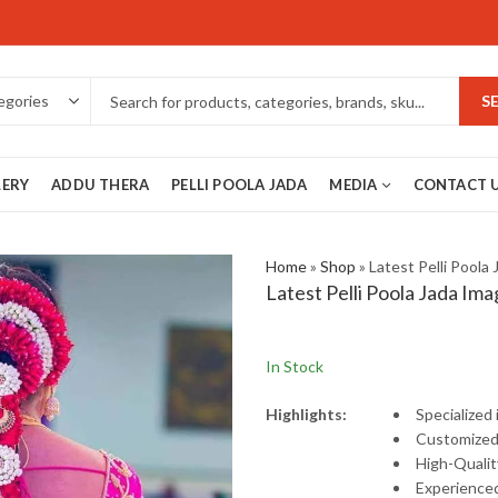
S
LERY
ADDU THERA
PELLI POOLA JADA
MEDIA
CONTACT 
Home
»
Shop
»
Latest Pelli Poola
Latest Pelli Poola Jada Ima
In Stock
Highlights:
Specialized
Customize
High-
Quali
Experience