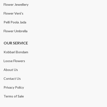
Flower Jewellery
Flower Veni’s
Pelli Poola Jada
Flower Umbrella
OUR SERVICE
Kobbari Bondam
Loose Flowers
About Us
Contact Us
Privacy Policy
Terms of Sale