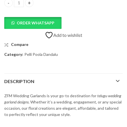
Telugu Wedding Garland Design quantity
ORDER WHATSAPP
Add to wishlist
Compare
Category:
Pelli Poola Dandalu
DESCRIPTION
ZFM
Wedding
Garlands
is
your
go-
to
destination
for
t
elugu
wedding
garland
designs
.
Whether
it’s
a
wedding,
engagement,
or
any
special
occasion,
our
floral
creations
are
elegant,
affordable,
and
tailored
to
perfectly
reflect
your
unique
style.