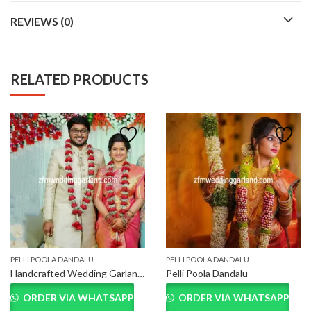
REVIEWS (0)
RELATED PRODUCTS
PELLI POOLA DANDALU
PELLI POOLA DANDALU
Handcrafted Wedding Garland for Bride and Groom
Pelli Poola Dandalu
ORDER VIA WHATSAPP
ORDER VIA WHATSAPP