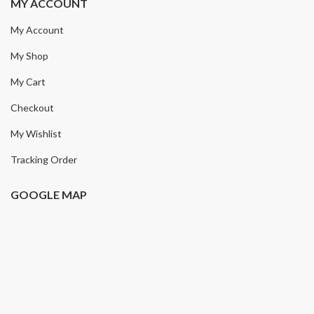
MY ACCOUNT
My Account
My Shop
My Cart
Checkout
My Wishlist
Tracking Order
GOOGLE MAP