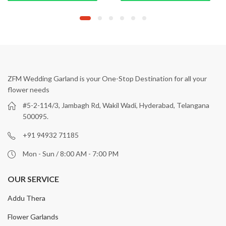
ZFM Wedding Garland is your One-Stop Destination for all your
flower needs
#5-2-114/3, Jambagh Rd, Wakil Wadi, Hyderabad, Telangana
500095.
+91 94932 71185
Mon - Sun / 8:00 AM - 7:00 PM
OUR SERVICE
Addu Thera
Flower Garlands