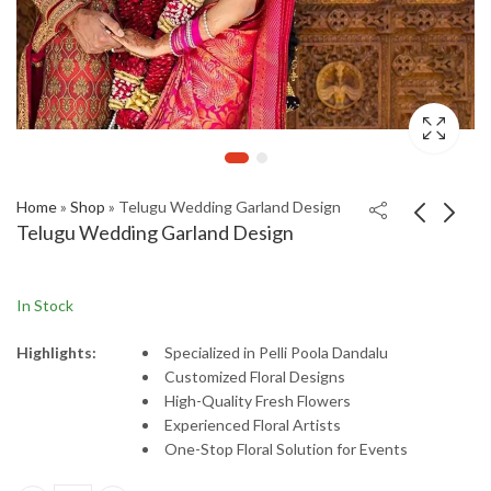
Home
»
Shop
»
Telugu Wedding Garland Design
Telugu Wedding Garland Design
In Stock
Highlights:
Specialized
in
Pelli
Poola
Dandalu
Customized
Floral
Designs
High-
Quality
Fresh
Flowers
Experienced
Floral
Artists
One-
Stop
Floral
Solution
for
Events