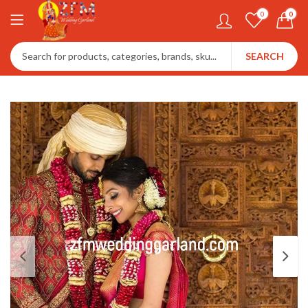
0
0
SEARCH