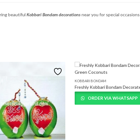
ring
beautiful
Kobbari
Bondam
decorations
near
you
for
special
occasion
KOBBARI BONDAM
ORDER VIA WHATSAPP