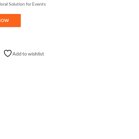
loral
Solution
for
Events
NOW
ration Near Me quantity
Add to wishlist