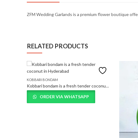
ZFM
Wedding
Garlands
is
a
premium
flower
boutique
offe
RELATED PRODUCTS
KOBBARI BONDAM
Kobbari bondam is a fresh tender coconut in Hyderabad
ORDER VIA WHATSAPP