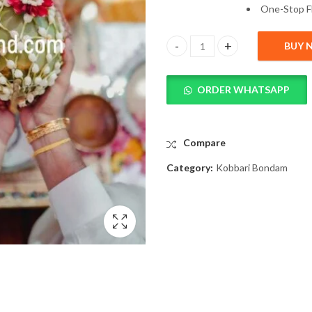
One-
Stop
F
BUY 
Beautiful Kobbari Bondam Deco
ORDER WHATSAPP
Compare
Category:
Kobbari Bondam