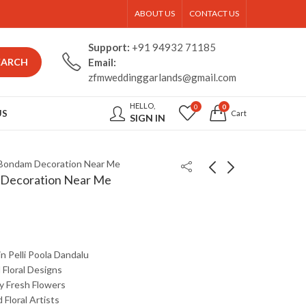
ABOUT US
CONTACT US
Support:
+91 94932 71185
EARCH
Email:
zfmweddinggarlands@gmail.com
HELLO,
0
0
US
Cart
SIGN IN
 Bondam Decoration Near Me
 Decoration Near Me
in
Pelli
Poola
Dandalu
d
Floral
Designs
ty
Fresh
Flowers
d
Floral
Artists