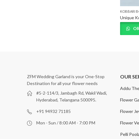
KOBBARI 
Best Kobbari Bondam designs in Hyderabad, Telangana
OR
OUR SE
ZFM Wedding Garland is your One-Stop
Destination for all your flower needs
Addu The
#5-2-114/3, Jambagh Rd, Wakil Wadi,
Flower Ga
Hyderabad, Telangana 500095.
Flower Je
+91 94932 71185
Flower Ve
Mon - Sun / 8:00 AM - 7:00 PM
Pelli Pool