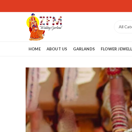
HOME
ABOUT US
GARLANDS
FLOWER JEWEL