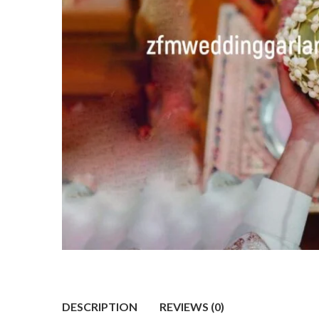
DESCRIPTION
REVIEWS (0)