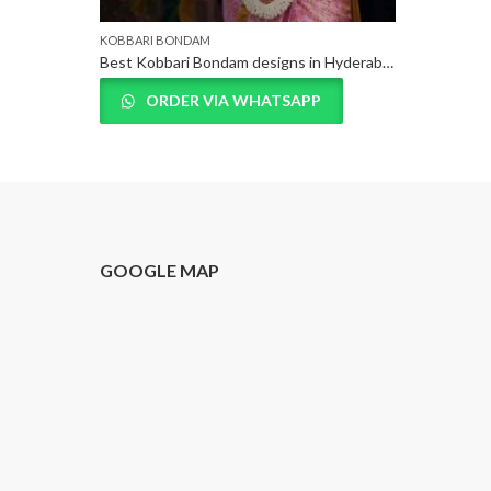
KOBBARI BONDAM
Best Kobbari Bondam designs in Hyderabad, Telangana
ORDER VIA WHATSAPP
T
GOOGLE MAP