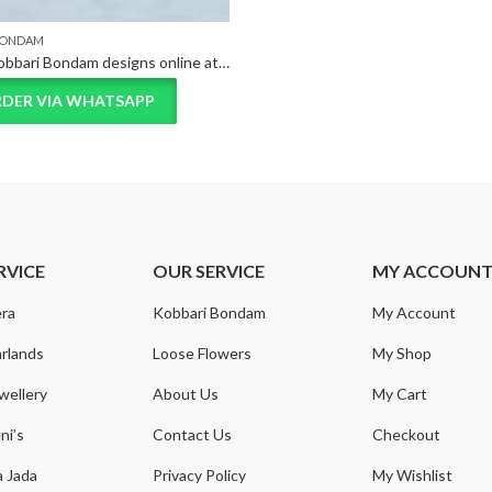
BONDAM
Unique Kobbari Bondam designs online at best price
DER VIA WHATSAPP
RVICE
OUR SERVICE
MY ACCOUN
ra
Kobbari Bondam
My Account
rlands
Loose Flowers
My Shop
wellery
About Us
My Cart
ni’s
Contact Us
Checkout
a Jada
Privacy Policy
My Wishlist