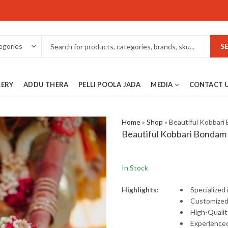
S
LERY
ADDU THERA
PELLI POOLA JADA
MEDIA
CONTACT 
Home
»
Shop
»
Beautiful Kobbari
Beautiful Kobbari Bondam
In Stock
Highlights:
Specialized
Customize
High-
Quali
Experience