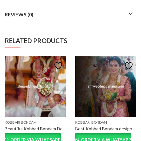
REVIEWS (0)
RELATED PRODUCTS
KOBBARI BONDAM
KOBBARI BONDAM
Beautiful Kobbari Bondam Decoration Near Me
Best Kobbari Bondam designs in Hyderabad, Telangana
ORDER VIA WHATSAPP
ORDER VIA WHATSAPP