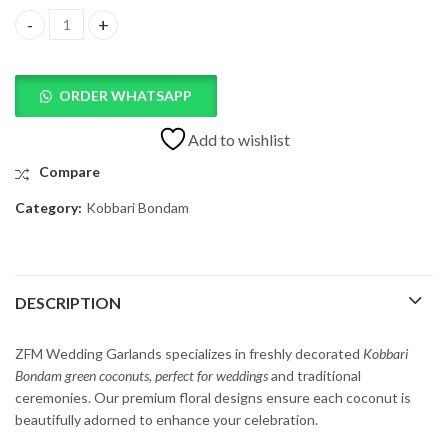
Freshly Kobbari Bondam Decorated Green Coconuts quantity
ORDER WHATSAPP
Add to wishlist
Compare
Category:
Kobbari Bondam
DESCRIPTION
ZFM
Wedding
Garlands
specializes
in
freshly
decorated
Kobbari
Bondam
green
coconuts,
perfect
for
weddings
and
traditional
ceremonies.
Our
premium
floral
designs
ensure
each
coconut
is
beautifully
adorned
to
enhance
your
celebration.