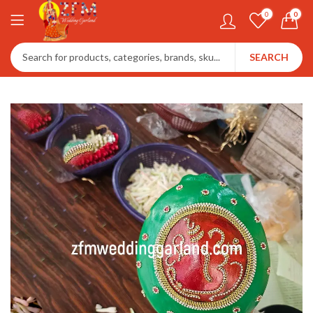
0
0
SEARCH