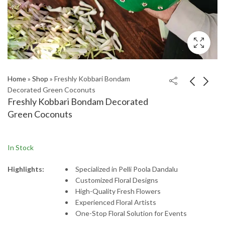
Home
»
Shop
»
Freshly Kobbari Bondam
Decorated Green Coconuts
Freshly Kobbari Bondam Decorated
Green Coconuts
In Stock
Highlights:
Specialized
in
Pelli
Poola
Dandalu
Customized
Floral
Designs
High-
Quality
Fresh
Flowers
Experienced
Floral
Artists
One-
Stop
Floral
Solution
for
Events