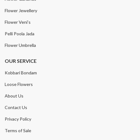
Flower Jewellery
Flower Veni’s
Pelli Poola Jada
Flower Umbrella
OUR SERVICE
Kobbari Bondam
Loose Flowers
About Us
Contact Us
Privacy Policy
Terms of Sale