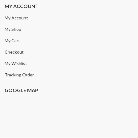
MY ACCOUNT
My Account
My Shop
My Cart
Checkout
My Wishlist
Tracking Order
GOOGLE MAP