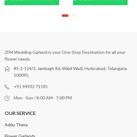
ZFM Wedding Garland is your One-Stop Destination for all your
flower needs
#5-2-114/3, Jambagh Rd, Wakil Wadi, Hyderabad, Telangana
500095.
+91 94932 71185
Mon - Sun / 8:00 AM - 7:00 PM
OUR SERVICE
Addu Thera
Flower Garlands