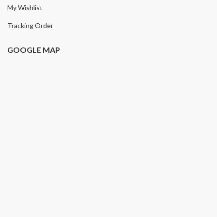
My Wishlist
Tracking Order
GOOGLE MAP