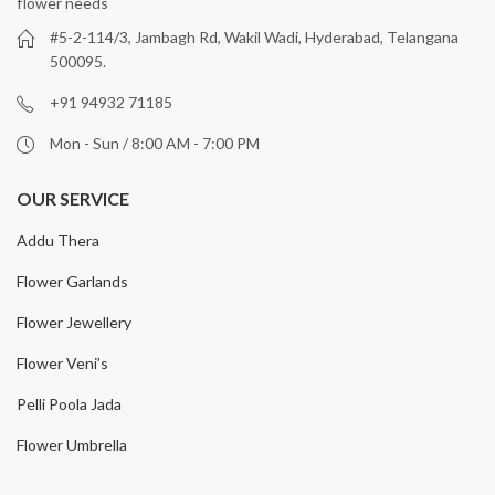
flower needs
#5-2-114/3, Jambagh Rd, Wakil Wadi, Hyderabad, Telangana
500095.
+91 94932 71185
Mon - Sun / 8:00 AM - 7:00 PM
OUR SERVICE
Addu Thera
Flower Garlands
Flower Jewellery
Flower Veni’s
Pelli Poola Jada
Flower Umbrella