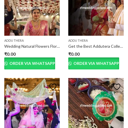
ADDU THERA
ADDU THERA
Wedding Natural Flowers Floral Addutera
Get the Best Addutera Collection online at best price
₹
0.00
₹
0.00
ORDER VIA WHATSAPP
ORDER VIA WHATSAPP