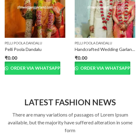
PELLI POOLA DANDALU
PELLI POOLA DANDALU
Pelli Poola Dandalu
Handcrafted Wedding Garland for Bride and Groom
₹
0.00
₹
0.00
ORDER VIA WHATSAPP
ORDER VIA WHATSAPP
LATEST FASHION NEWS
There are many variations of passages of Lorem Ipsum
available, but the majority have suffered alteration in some
form