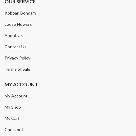
OUR SERVICE
Kobbari Bondam
Loose Flowers
About Us
Contact Us
Privacy Policy
Terms of Sale
MY ACCOUNT
My Account
My Shop
My Cart
Checkout