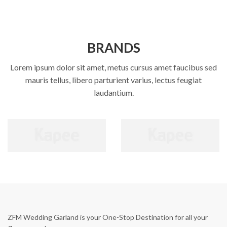
BRANDS
Lorem ipsum dolor sit amet, metus cursus amet faucibus sed
mauris tellus, libero parturient varius, lectus feugiat
laudantium.
ZFM Wedding Garland is your One-Stop Destination for all your