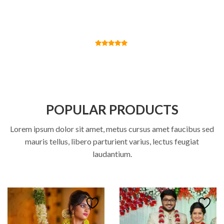
Alexander Alex
Founder
POPULAR PRODUCTS
Lorem ipsum dolor sit amet, metus cursus amet faucibus sed
mauris tellus, libero parturient varius, lectus feugiat
laudantium.