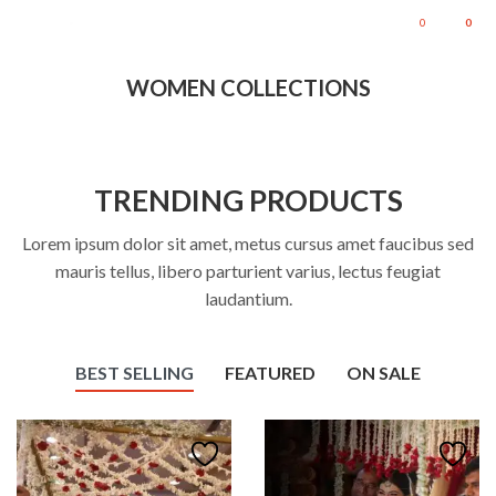
0
0
WOMEN COLLECTIONS
TRENDING PRODUCTS
Lorem ipsum dolor sit amet, metus cursus amet faucibus sed
mauris tellus, libero parturient varius, lectus feugiat
laudantium.
BEST SELLING
FEATURED
ON SALE