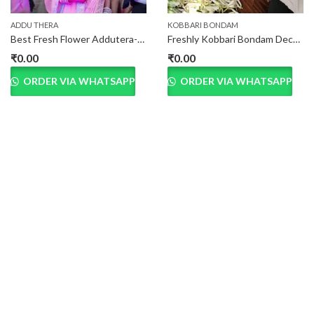
ADDU THERA
KOBBARI BONDAM
Best Fresh Flower Addutera-Marriage in Hyderabad
Freshly Kobbari Bondam Decorated Green Coconuts
₹
0.00
₹
0.00
ORDER VIA WHATSAPP
ORDER VIA WHATSAPP
OUR CUSTOMER SAYS
Praesent eget porttitor lectus. Integer molestie vehicula
porttitor. In vehicula, ante at gravida lacinia, lorem augue
sodales erat, vitae vestibulum arcu urna vel justo. Quisque sit amet
aliquam nulla.